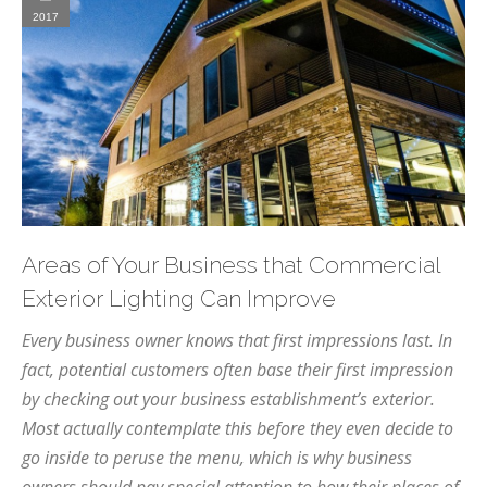
2017
Areas of Your Business that Commercial
Exterior Lighting Can Improve
Every business owner knows that first impressions last. In
fact, potential customers often base their first impression
by checking out your business establishment’s exterior.
Most actually contemplate this before they even decide to
go inside to peruse the menu, which is why business