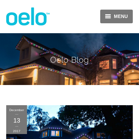
MENU
Oelo Blog
December
13
2017