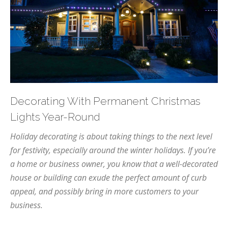
Decorating With Permanent Christmas
Lights Year-Round
Holiday decorating is about taking things to the next level
for festivity, especially around the winter holidays. If you’re
a home or business owner, you know that a well-decorated
house or building can exude the perfect amount of curb
appeal, and possibly bring in more customers to your
business.