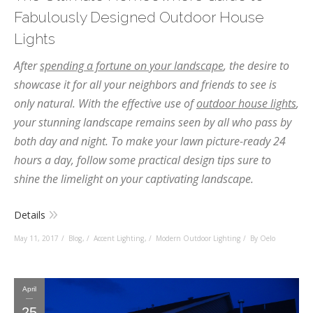
Fabulously Designed Outdoor House
Lights
After
spending a fortune on your landscape
, the desire to
showcase it for all your neighbors and friends to see is
only natural. With the effective use of
outdoor house lights
,
your stunning landscape remains seen by all who pass by
both day and night. To make your lawn picture-ready 24
hours a day, follow some practical design tips sure to
shine the limelight on your captivating landscape.
Details
May 11, 2017
Blog
,
Accent Lighting
,
Modern Outdoor Lighting
By Oelo
April
25