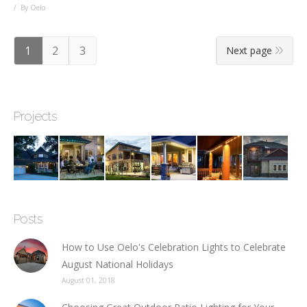
By Oelo
1
2
3
Next page
Projects
Posts
How to Use Oelo's Celebration Lights to Celebrate
August National Holidays
August 01, 2018