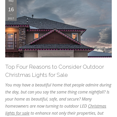
May
16
2017
Top Four Reasons to Consider Outdoor
Christmas Lights for Sale
You may have a beautiful home that people admire during
the day, but can you say the same thing come nightfall? Is
your home as beautiful, safe, and secure? Many
homeowners are now turning to outdoor LED
Christmas
lights for sale
to enhance not only their properties, but