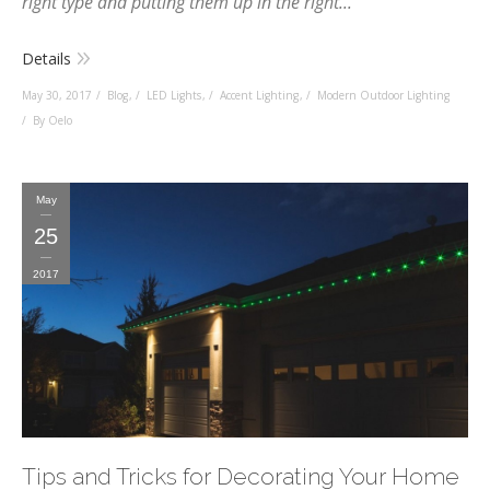
right type and putting them up in the right...
Details
May 30, 2017
Blog
,
LED Lights
,
Accent Lighting
,
Modern Outdoor Lighting
By Oelo
May
25
2017
Tips and Tricks for Decorating Your Home