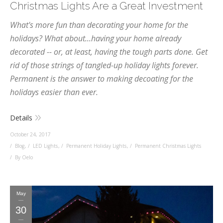
Christmas Lights Are a Great Investment
What's more fun than decorating your home for the
holidays? What about...having your home already
decorated -- or, at least, having the tough parts done. Get
rid of those strings of tangled-up holiday lights forever.
Permanent is the answer to making decoating for the
holidays easier than ever.
Details
October 24, 2017
Blog
,
LED Lights
,
Permanent Holiday Lights
,
Permanent Christmas Lights
By Oelo
May
30