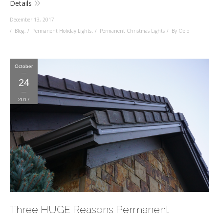
Details
December 13, 2017
Blog
,
Permanent Holiday Lights
,
Permanent Christmas Lights
By Oelo
October
24
2017
Three HUGE Reasons Permanent