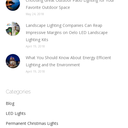
Choosing Great Outdoor Patio Lighting for Your
Favorite Outdoor Space
May 24, 2018
Landscape Lighting Companies Can Reap
Impressive Margins on Oelo LED Landscape
Lighting Kits
April 19, 2018
What You Should Know About Energy Efficient
Lighting and the Environment
April 19, 2018
Categories
Blog
LED Lights
Permanent Christmas Lights