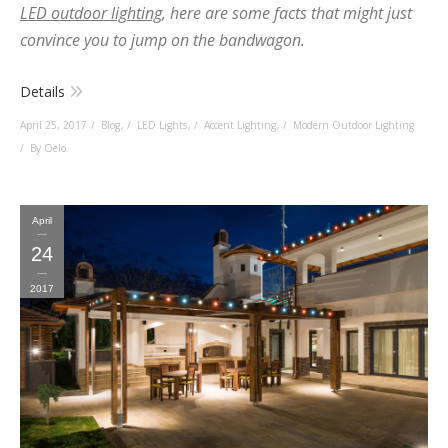
LED outdoor lighting
, here are some facts that might just
convince you to jump on the bandwagon.
Details
April 25, 2017
Blog
,
LED Lights
,
Accent Lighting
,
Modern Outdoor Lighting
By Oelo
April
24
2017