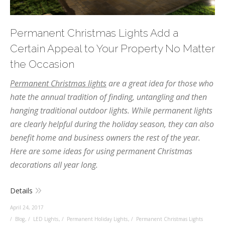
Permanent Christmas Lights Add a
Certain Appeal to Your Property No Matter
the Occasion
Permanent Christmas lights
are a great idea for those who
hate the annual tradition of finding, untangling and then
hanging traditional outdoor lights. While permanent lights
are clearly helpful during the holiday season, they can also
benefit home and business owners the rest of the year.
Here are some ideas for using permanent Christmas
decorations all year long.
Details
April 24, 2017
Blog
,
LED Lights
,
Permanent Holiday Lights
,
Permanent Christmas Lights