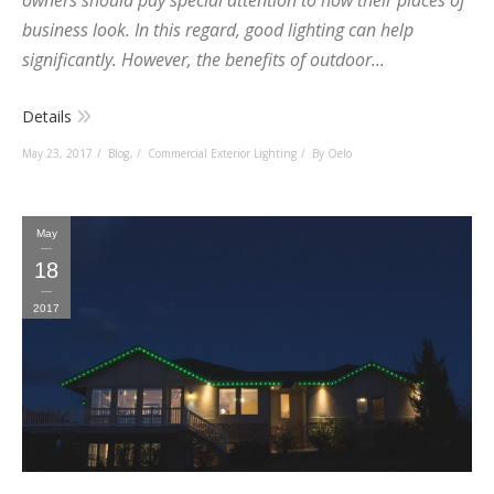
owners should pay special attention to how their places of
business look. In this regard, good lighting can help
significantly. However, the benefits of outdoor...
Details
May 23, 2017
Blog
,
Commercial Exterior Lighting
By Oelo
May
18
2017