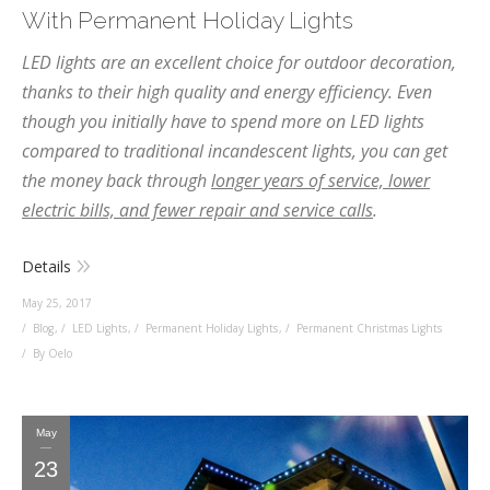
With Permanent Holiday Lights
LED lights are an excellent choice for outdoor decoration,
thanks to their high quality and energy efficiency. Even
though you initially have to spend more on LED lights
compared to traditional incandescent lights, you can get
the money back through
longer years of service, lower
electric bills, and fewer repair and service calls
.
Details
May 25, 2017
Blog
,
LED Lights
,
Permanent Holiday Lights
,
Permanent Christmas Lights
By Oelo
May
23