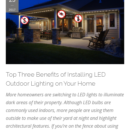
2017
Top Three Benefits of Installing LED
Outdoor Lighting on Your Home
More homeowners are switching to LED lights to illuminate
dark areas of their property. Although LED bulbs are
commonly used indoors, more people are using them
outside to make use of their yard at night and highlight
architectural features. If you’re on the fence about using