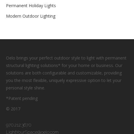
Permanent Holiday Lights
Modern Outdoor Lighting
Oelo brings your perfect outdoor style to light with permanent
structural lighting solutions* for your home or business. Our
solutions are both configurable and customizable, providing
you the most flexible, uniquely expressive option to let your
personal style shine.
*Patent pending
© 2017
970.212.3670
LightYourSpace@oelo.com