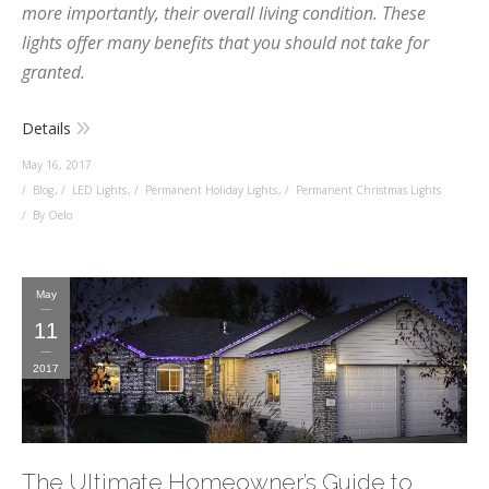
more importantly, their overall living condition. These
lights offer many benefits that you should not take for
granted.
Details
May 16, 2017
Blog
,
LED Lights
,
Permanent Holiday Lights
,
Permanent Christmas Lights
By Oelo
May
11
2017
The Ultimate Homeowner’s Guide to