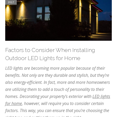
2017
Factors to Consider When Installing
Outdoor LED Lights for Home
LED lights are becoming more popular because of their
benefits. Not only are they durable and stylish, but they’re
also energy-efficient. In fact, more and more homeowners
are utilizing them to add a touch of personality to their
homes. Decorating your property’s exterior with
LED lights
for home
, however, will require you to consider certain
factors. This way, you can ensure that you’re choosing the