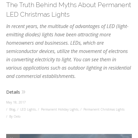
The Truth Behind Myths About Permanent
LED Christmas Lights
In recent years, the multitude of advantages of LED (light-
emitting diodes) lights have been attracting more
homeowners and businesses. LEDs, which are
semiconductor devices, utilize the movement of electrons
in converting electricity to light. You can see them in
various applications such as outdoor lighting in residential
and commercial establishments.
Details
May 18, 2017
Blog
,
LED Lights
,
Permanent Holiday Lights
,
Permanent Christmas Lights
By Oelo