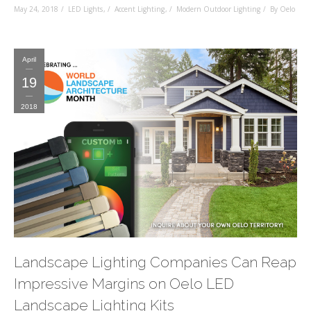
May 24, 2018
LED Lights
,
Accent Lighting
,
Modern Outdoor Lighting
By Oelo
April
19
2018
Landscape Lighting Companies Can Reap
Impressive Margins on Oelo LED
Landscape Lighting Kits