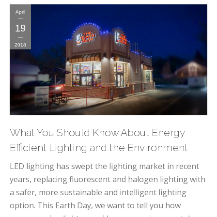
April
19
2018
What You Should Know About Energy
Efficient Lighting and the Environment
LED lighting has swept the lighting market in recent
years, replacing fluorescent and halogen lighting with
a safer, more sustainable and intelligent lighting
option. This Earth Day, we want to tell you how