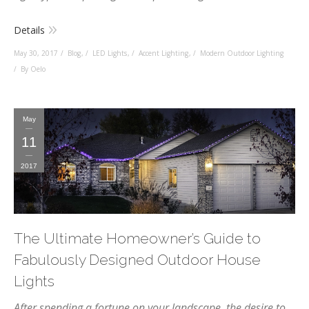
Details
May 30, 2017
Blog
,
LED Lights
,
Accent Lighting
,
Modern Outdoor Lighting
By Oelo
May
11
2017
The Ultimate Homeowner’s Guide to
Fabulously Designed Outdoor House
Lights
After
spending a fortune on your landscape
, the desire to