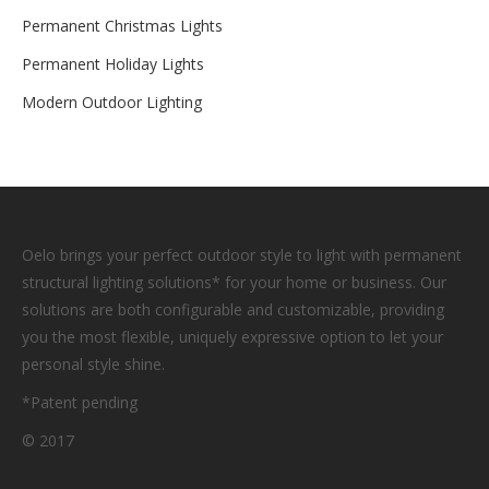
Permanent Christmas Lights
Permanent Holiday Lights
Modern Outdoor Lighting
Oelo brings your perfect outdoor style to light with permanent
structural lighting solutions* for your home or business. Our
solutions are both configurable and customizable, providing
you the most flexible, uniquely expressive option to let your
personal style shine.
*Patent pending
© 2017