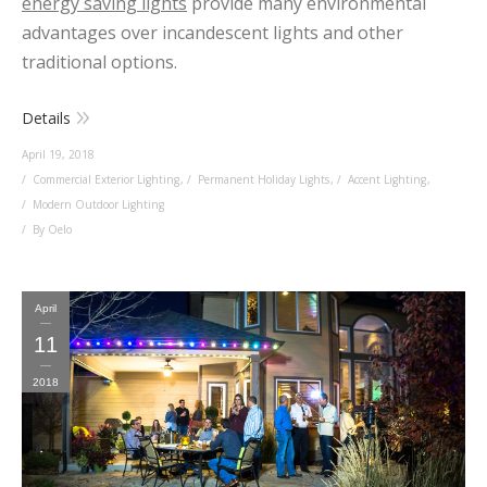
energy saving lights
provide many environmental
advantages over incandescent lights and other
traditional options.
Details
April 19, 2018
Commercial Exterior Lighting
,
Permanent Holiday Lights
,
Accent Lighting
,
Modern Outdoor Lighting
By Oelo
April
11
2018