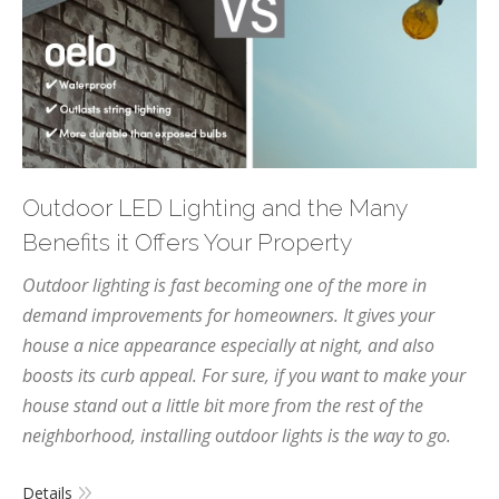
Outdoor LED Lighting and the Many
Benefits it Offers Your Property
Outdoor lighting is fast becoming one of the more in
demand improvements for homeowners. It gives your
house a nice appearance especially at night, and also
boosts its curb appeal. For sure, if you want to make your
house stand out a little bit more from the rest of the
neighborhood, installing outdoor lights is the way to go.
Details