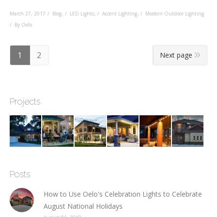
March 27, 2017
Blog
,
LED Lights
,
Accent Lighting
,
Modern Outdoor Lighting
By Oelo
1
2
Next page
Projects
Posts
How to Use Oelo's Celebration Lights to Celebrate
August National Holidays