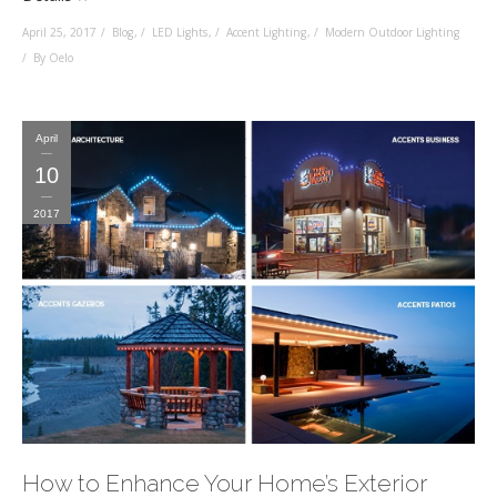
April 25, 2017
Blog
,
LED Lights
,
Accent Lighting
,
Modern Outdoor Lighting
By Oelo
April
10
2017
How to Enhance Your Home’s Exterior