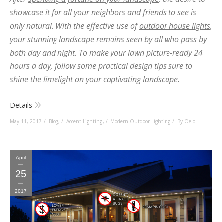
showcase it for all your neighbors and friends to see is
only natural. With the effective use of
outdoor house lights
,
your stunning landscape remains seen by all who pass by
both day and night. To make your lawn picture-ready 24
hours a day, follow some practical design tips sure to
shine the limelight on your captivating landscape.
Details
May 11, 2017
Blog
,
Accent Lighting
,
Modern Outdoor Lighting
By Oelo
April
25
2017