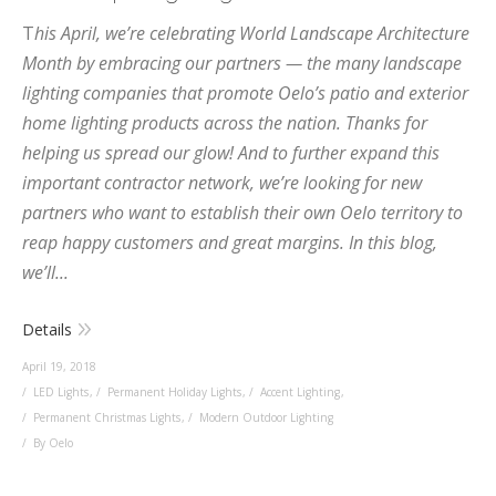
T
his April, we’re celebrating World Landscape Architecture
Month by embracing our partners — the many landscape
lighting companies that promote Oelo’s patio and exterior
home lighting products across the nation. Thanks for
helping us spread our glow! And to further expand this
important contractor network, we’re looking for new
partners who want to establish their own Oelo territory to
reap happy customers and great margins. In this blog,
we’ll...
Details
April 19, 2018
LED Lights
,
Permanent Holiday Lights
,
Accent Lighting
,
Permanent Christmas Lights
,
Modern Outdoor Lighting
By Oelo