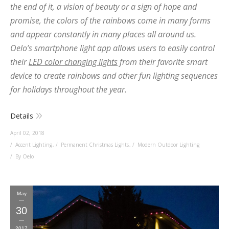
the end of it, a vision of beauty or a sign of hope and
promise, the colors of the rainbows come in many forms
and appear constantly in many places all around us.
Oelo’s smartphone light app allows users to easily control
their
LED color changing lights
from their favorite smart
device to create rainbows and other fun lighting sequences
for holidays throughout the year.
Details
April 02, 2018
Accent Lighting
,
Permanent Christmas Lights
,
Modern Outdoor Lighting
By Oelo
May
30
2017