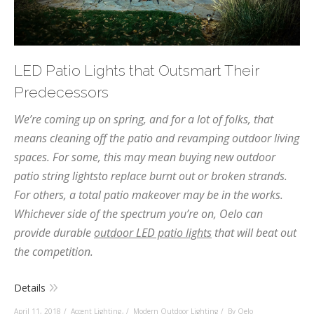
LED Patio Lights that Outsmart Their
Predecessors
We’re coming up on spring, and for a lot of folks, that
means cleaning off the patio and revamping outdoor living
spaces. For some, this may mean buying new outdoor
patio string lightsto replace burnt out or broken strands.
For others, a total patio makeover may be in the works.
Whichever side of the spectrum you’re on, Oelo can
provide durable
outdoor LED patio lights
that will beat out
the competition.
Details
April 11, 2018
Accent Lighting
,
Modern Outdoor Lighting
By Oelo