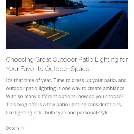
Choosing Great Outdoor Patio Lighting for
Your Favorite Outdoor Space
It’s that time of year. Time to dress up your patio, and
outdoor patio lighting is one way to create ambiance.
With so many different options, how do you choose?
This blog offers a few patio lighting considerations,
like lighting role, bulb type and personal style.
Details