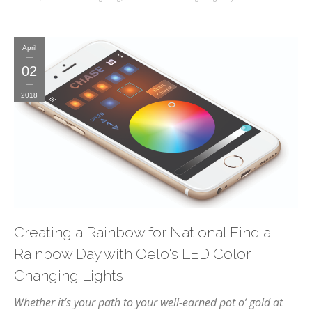
April
02
2018
Creating a Rainbow for National Find a
Rainbow Day with Oelo's LED Color
Changing Lights
Whether it’s your path to your well-earned pot o’ gold at