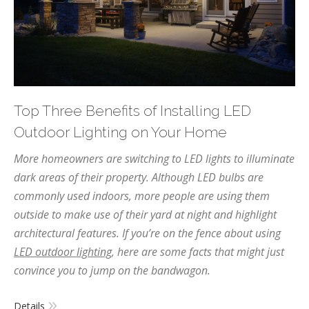
Top Three Benefits of Installing LED
Outdoor Lighting on Your Home
More homeowners are switching to LED lights to illuminate
dark areas of their property. Although LED bulbs are
commonly used indoors, more people are using them
outside to make use of their yard at night and highlight
architectural features. If you’re on the fence about using
LED outdoor lighting
, here are some facts that might just
convince you to jump on the bandwagon.
Details