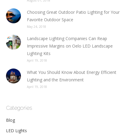
August 01, 2018
Choosing Great Outdoor Patio Lighting for Your
Favorite Outdoor Space
May 24, 2018
Landscape Lighting Companies Can Reap
Impressive Margins on Oelo LED Landscape
Lighting Kits
April 19, 2018
What You Should Know About Energy Efficient
Lighting and the Environment
April 19, 2018
Categories
Blog
LED Lights