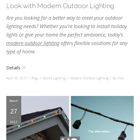
Look with Modern Outdoor Lighting
Are you looking for a better way to meet your outdoor
lighting needs? Whether you’re looking to install holiday
lights or give your home the perfect ambiance, today’s
modern outdoor lighting
offers flexible solutions for any
type of home.
Details
April 10, 2017
Blog
,
Accent Lighting
,
Modern Outdoor Lighting
By Oelo
March
27
2017