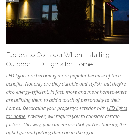
Factors to Consider When Installing
Outdoor LED Lights for Home
LED lights are becoming more popular because of their
benefits. Not only are they durable and stylish, but they’re
also energy-efficient. In fact, more and more homeowners
are utilizing them to add a touch of personality to their
homes. Decorating your property’s exterior with
LED lights
for home
, however, will require you to consider certain
factors. This way, you can ensure that you’re choosing the
right type and putting them up in the right...