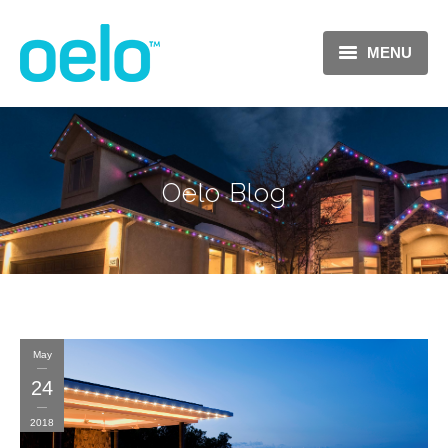
MENU
Oelo Blog
May
24
2018